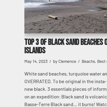
Top 3 of black sand beaches 
islands
May 14, 2023
by
Clemence
Beachs
,
Best
White sand beaches, turquoise water 
OVERRATED. To be original in the insta-
new black. 3 essentials pieces of inform
on an expedition: Black sand is volcani
Basse-Terre Black sand… it burns! Watch