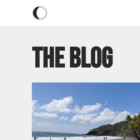
Skip
to
content
The blog