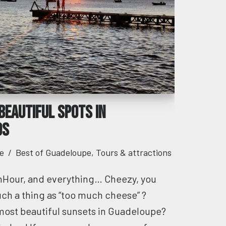
beautiful spots in
ds
e
Best of Guadeloupe
,
Tours & attractions
nHour, and everything… Cheezy, you
such a thing as “too much cheese” ?
most beautiful sunsets in Guadeloupe?