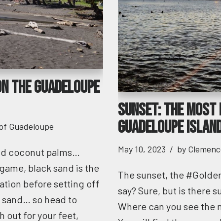
on the Guadeloupe
Sunset: the most 
Guadeloupe islan
 of Guadeloupe
May 10, 2023
by
Clemenc
and coconut palms…
game, black sand is the
The sunset, the #Golde
ation before setting off
say? Sure, but is there 
c sand… so head to
Where can you see the 
 out for your feet,