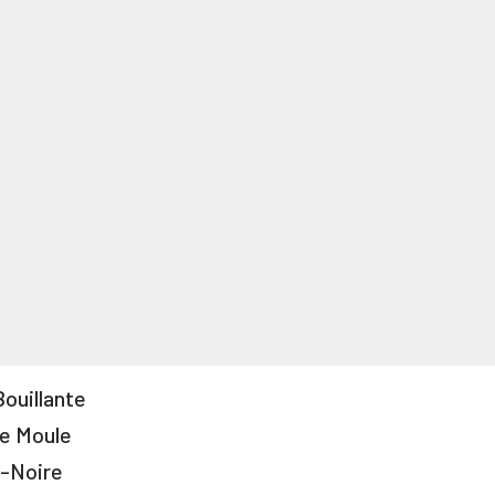
Bouillante
e Moule
-Noire