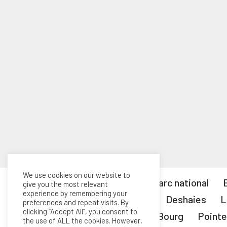
We use cookies on our website to
Tous les articles
Le parc national
give you the most relevant
experience by remembering your
Capesterre-Belle-Eau
Deshaies
L
preferences and repeat visits. By
clicking “Accept All”, you consent to
Marie-Galante
Petit-Bourg
Pointe
the use of ALL the cookies. However,