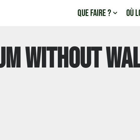
Que faire ?
Où l
um Without Wa