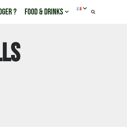
oger ?
Food & drinks
lls